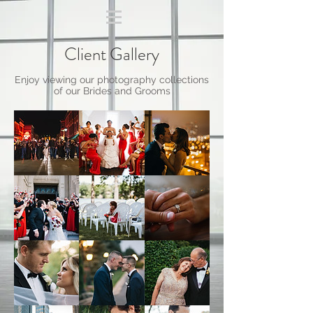
Client Gallery
Enjoy viewing our photography collections
of our Brides and Grooms